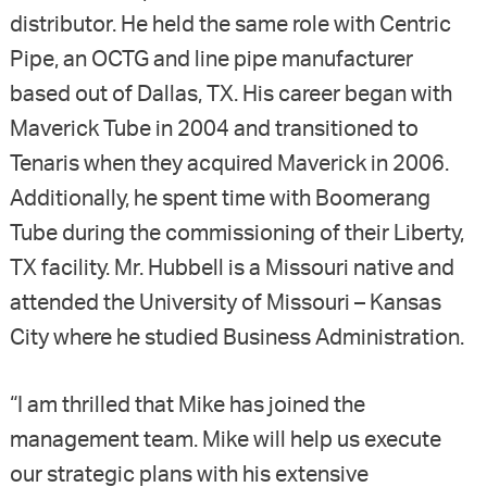
distributor. He held the same role with Centric
Pipe, an OCTG and line pipe manufacturer
based out of Dallas, TX. His career began with
Maverick Tube in 2004 and transitioned to
Tenaris when they acquired Maverick in 2006.
Additionally, he spent time with Boomerang
Tube during the commissioning of their Liberty,
TX facility. Mr. Hubbell is a Missouri native and
attended the University of Missouri – Kansas
City where he studied Business Administration.
“I am thrilled that Mike has joined the
management team. Mike will help us execute
our strategic plans with his extensive