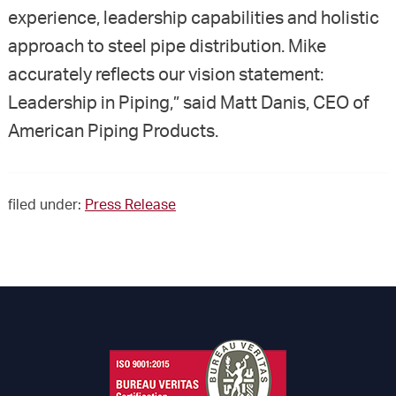
experience, leadership capabilities and holistic
approach to steel pipe distribution. Mike
accurately reflects our vision statement:
Leadership in Piping,” said Matt Danis, CEO of
American Piping Products.
filed under:
Press Release