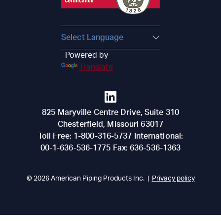
Powered by
Translate
825 Maryville Centre Drive, Suite 310
Chesterfield
,
Missouri
63017
Toll Free:
1-800-316-5737
International:
00-1-636-536-1775
Fax:
636-536-1363
© 2026
American Piping Products Inc.
|
Privacy policy