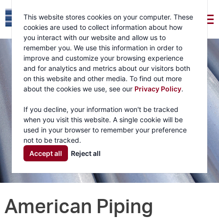
This website stores cookies on your computer. These
cookies are used to collect information about how
you interact with our website and allow us to
remember you. We use this information in order to
improve and customize your browsing experience
and for analytics and metrics about our visitors both
on this website and other media. To find out more
about the cookies we use, see our
Privacy Policy
.
If you decline, your information won't be tracked
when you visit this website. A single cookie will be
used in your browser to remember your preference
not to be tracked.
Accept all
Reject all
American Piping