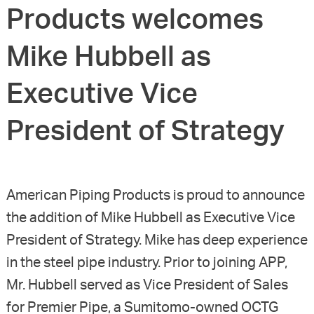
Products welcomes
Mike Hubbell as
Executive Vice
President of Strategy
American Piping Products is proud to announce
the addition of Mike Hubbell as Executive Vice
President of Strategy. Mike has deep experience
in the steel pipe industry. Prior to joining APP,
Mr. Hubbell served as Vice President of Sales
for Premier Pipe, a Sumitomo-owned OCTG