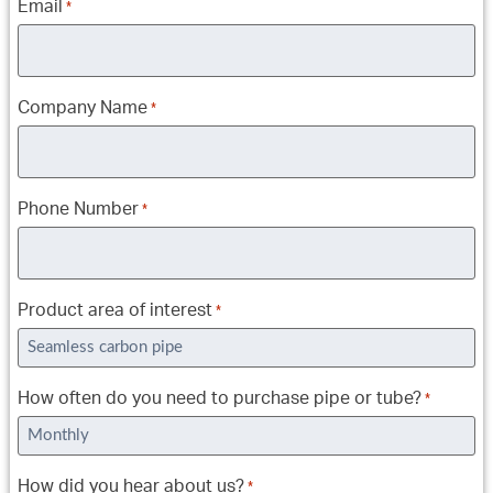
Email
*
Company Name
*
Phone Number
*
Product area of interest
*
How often do you need to purchase pipe or tube?
*
How did you hear about us?
*