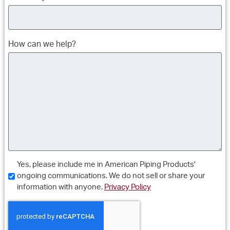
How can we help?
Consent
Yes, please include me in American Piping Products'
ongoing communications. We do not sell or share your
information with anyone.
Privacy Policy
CAPTCHA