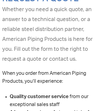
Whether you need a quick quote, an
answer to a technical question, or a
reliable steel distribution partner,
American Piping Products is here for
you. Fill out the form to the right to
request a quote or contact us.
When you order from American Piping
Products, you’ll experience:
Quality customer service
from our
exceptional sales staff