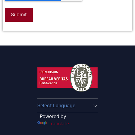
Powered by
Translate