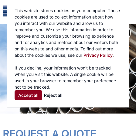
This website stores cookies on your computer. These
cookies are used to collect information about how
you interact with our website and allow us to
remember you. We use this information in order to
improve and customize your browsing experience
and for analytics and metrics about our visitors both
on this website and other media. To find out more
about the cookies we use, see our
Privacy Policy
.
If you decline, your information won't be tracked
when you visit this website. A single cookie will be
used in your browser to remember your preference
not to be tracked.
Accept all
Reject all
REQUEST A QUOTE