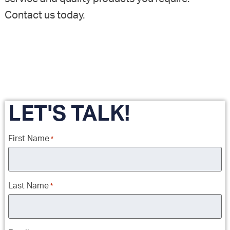
Contact us today.
LET'S TALK!
First Name
*
Last Name
*