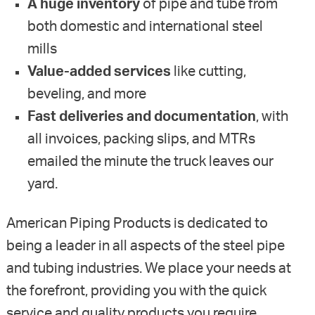
A huge inventory
of pipe and tube from
both domestic and international steel
mills
Value-added services
like cutting,
beveling, and more
Fast deliveries and documentation
, with
all invoices, packing slips, and MTRs
emailed the minute the truck leaves our
yard.
American Piping Products is dedicated to
being a leader in all aspects of the steel pipe
and tubing industries. We place your needs at
the forefront, providing you with the quick
service and quality products you require.