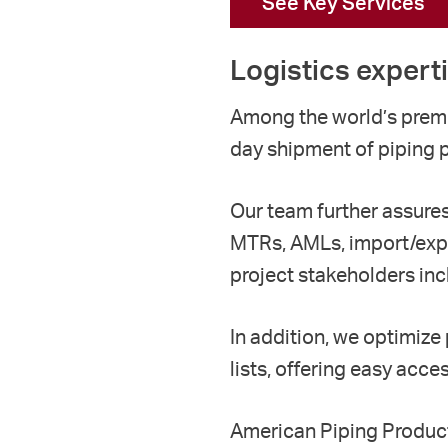
See Key Services
Logistics expert
Among the world’s premi
day
shipment of
piping
Our team
further
assure
MTRs, AMLs,
import/exp
project stakeholders inc
In addition, we optimize
lists
, offering easy
access
American
P
iping
P
roduc