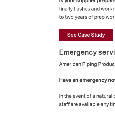
Is your supplier prepar
finally flashes and work
to two years of prep wor
See Case Study
Emergency serv
American Piping Products
Have an emergency now
In the event of a natura
staff are available any 