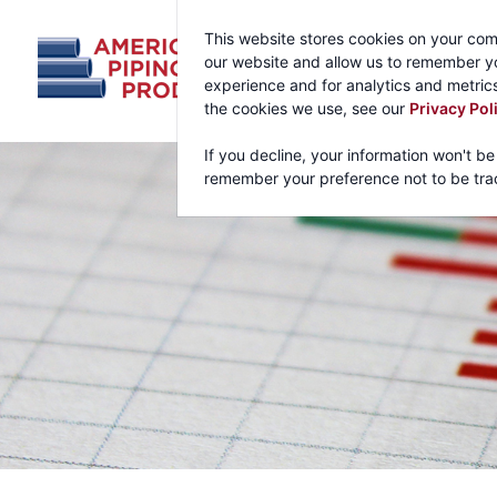
This website stores cookies on your com
our website and allow us to remember yo
experience and for analytics and metrics
the cookies we use, see our
Privacy Pol
If you decline, your information won't be
remember your preference not to be tra