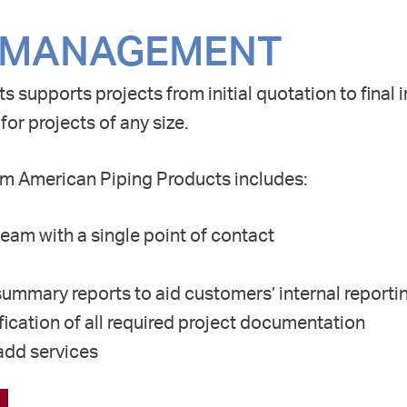
 MANAGEMENT
s supports projects from initial quotation to final 
 for projects of
any size.
m American Piping Products includes:
eam with a single point of contact
ummary reports to aid customers’ internal reporti
ication of all required project documentation
-add services