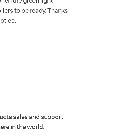
hen the green light
liers to be ready. Thanks
notice
.
ducts
sales and support
re in the world.