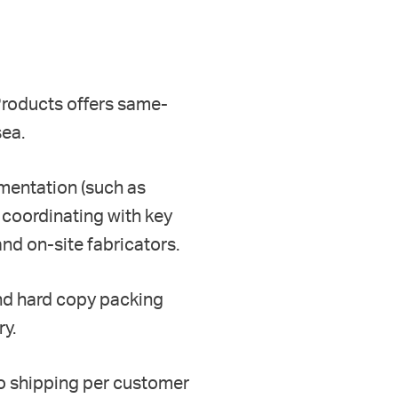
 Products
offers same-
sea.
mentation (such as
 c
oordinati
ng
with key
nd on-site fabricators
.
and
hard copy
packing
ry
.
to shipping
per customer