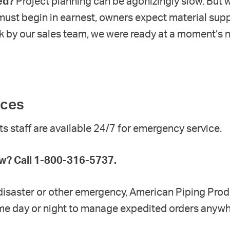
ed?
Project planning can be agonizingly slow. But w
 must begin in earnest, owners expect material supp
k by our sales team, we were ready at a moment’s 
ices
 staff are available 24/7
for emergency service.
? Call 1-800-316-5737.
l disaster or other emergency, American Piping Pro
time day or night to manage expedited orders anywhe