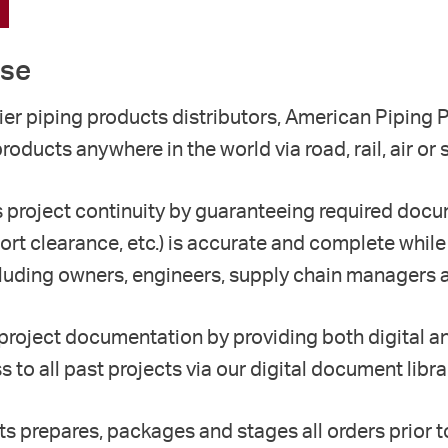
ise
er piping products distributors, American Piping
products anywhere in the world
via road, rail, air or 
s
project continuity by
g
uaranteeing required docu
ort clearance,
etc.) is accurate and complete
while
luding
owners,
engineers, supply chain managers a
 project documentation by p
roviding
both
digital 
 to all past projects via our digital document libra
ts p
repa
r
es
, packag
es
and stag
es all orders
prior 