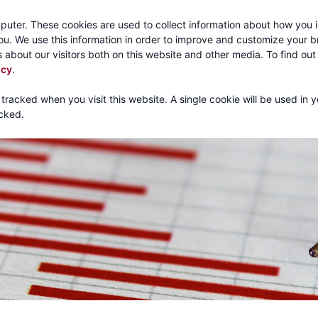
Call:
1-800-316
puter. These cookies are used to collect information about how you i
u. We use this information in order to improve and customize your 
 about our visitors both on this website and other media. To find ou
About
Products
Mechanical Tubing
Services
icy
.
 tracked when you visit this website. A single cookie will be used in 
cked.