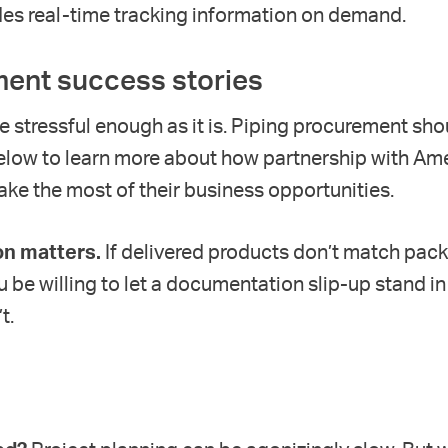
des real-time tracking information on demand.
ent success stories
e stressful enough as it is. Piping procurement sho
elow to learn more about how partnership with Am
ke the most of their business opportunities.
n matters.
If delivered products don’t match packin
ou be willing to let a documentation slip-up
stand in
’t
.