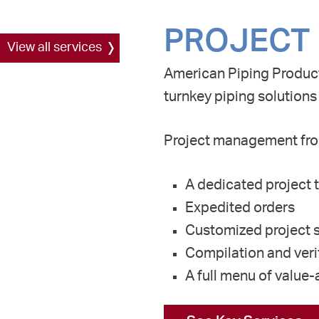
PROJECT
View all services
American
P
iping
P
roduct
turnkey piping solutions
Project management fro
A dedicated project t
Expedited orders
Customized project s
Compilation and verif
A full menu of value