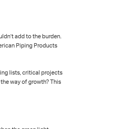
uldn’t add to the burden.
erican Piping Products
g lists, critical projects
 the way of growth? This