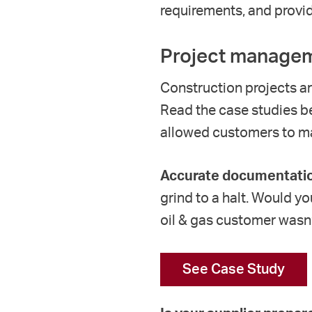
requirements
, and provi
Project managem
Construction projects ar
Read the case studies b
allowed customers to
ma
Accurate documentatio
grind to a halt. Would y
oil & gas customer wasn
See Case Study