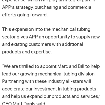
experience, which will play an integral part in
APP’s strategy, purchasing and commercial
efforts going forward.
This expansion into the mechanical tubing
sector gives APP an opportunity to supply new
and existing customers with additional
products and expertise.
“We are thrilled to appoint Marc and Bill to help
lead our growing mechanical tubing division.
Partnering with these industry all-stars will
accelerate our investment in tubing products
and help us expand our products and services,”
CEO Matt Danis said.