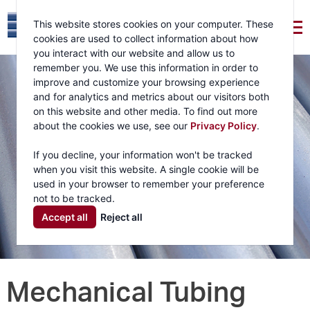
This website stores cookies on your computer. These
cookies are used to collect information about how
you interact with our website and allow us to
remember you. We use this information in order to
improve and customize your browsing experience
and for analytics and metrics about our visitors both
on this website and other media. To find out more
about the cookies we use, see our
Privacy Policy
.
If you decline, your information won't be tracked
when you visit this website. A single cookie will be
used in your browser to remember your preference
not to be tracked.
Accept all
Reject all
Mechanical Tubing