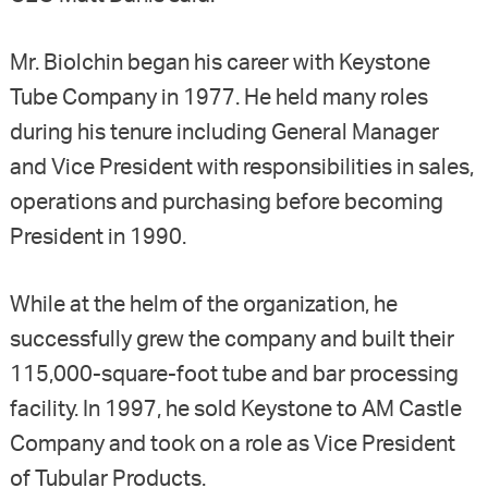
Mr. Biolchin began his career with Keystone
Tube Company in 1977. He held many roles
during his tenure including General Manager
and Vice President with responsibilities in sales,
operations and purchasing before becoming
President in 1990.
While at the helm of the organization, he
successfully grew the company and built their
115,000-square-foot tube and bar processing
facility. In 1997, he sold Keystone to AM Castle
Company and took on a role as Vice President
of Tubular Products.