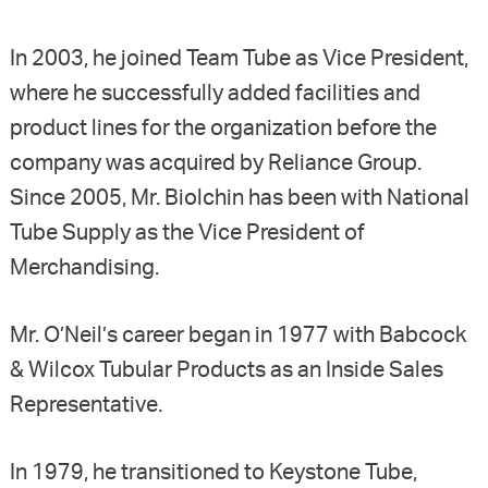
In 2003, he joined Team Tube as Vice President,
where he successfully added facilities and
product lines for the organization before the
company was acquired by Reliance Group.
Since 2005, Mr. Biolchin has been with National
Tube Supply as the Vice President of
Merchandising.
Mr. O’Neil’s career began in 1977 with Babcock
& Wilcox Tubular Products as an Inside Sales
Representative.
In 1979, he transitioned to Keystone Tube,