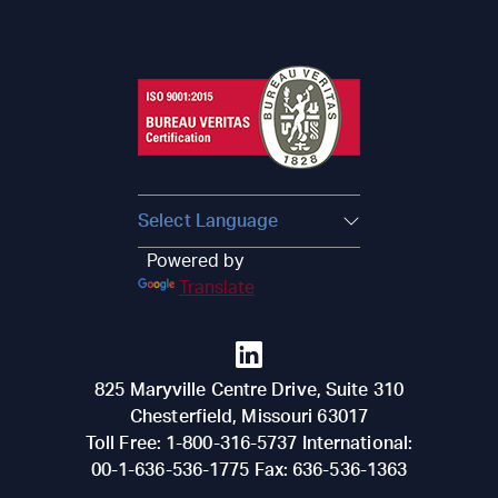
Powered by
Translate
825 Maryville Centre Drive, Suite 310
Chesterfield
,
Missouri
63017
Toll Free:
1-800-316-5737
International:
00-1-636-536-1775
Fax:
636-536-1363