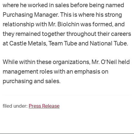
where he worked in sales before being named
Purchasing Manager. This is where his strong
relationship with Mr. Biolchin was formed, and
they remained together throughout their careers
at Castle Metals, Team Tube and National Tube.
While within these organizations, Mr. O’Neil held
management roles with an emphasis on
purchasing and sales.
filed under:
Press Release