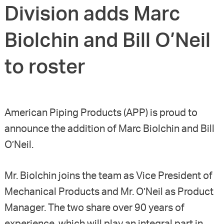
Division adds Marc
Biolchin and Bill O’Neil
to roster
American Piping Products (APP) is proud to
announce the addition of Marc Biolchin and Bill
O’Neil.
Mr. Biolchin joins the team as Vice President of
Mechanical Products and Mr. O’Neil as Product
Manager. The two share over 90 years of