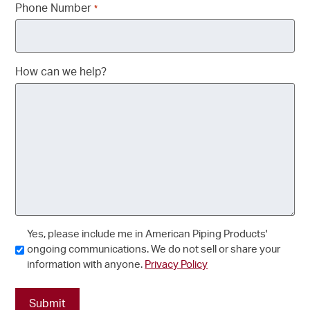
Phone Number
*
How can we help?
Consent
Yes, please include me in American Piping Products'
ongoing communications. We do not sell or share your
information with anyone.
Privacy Policy