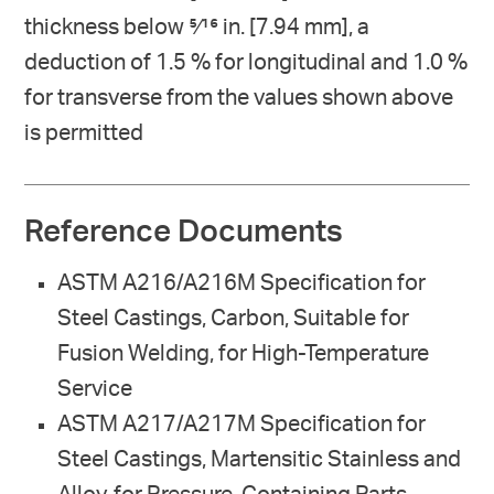
thickness below 5⁄16 in. [7.94 mm], a
deduction of 1.5 % for longitudinal and 1.0 %
for transverse from the values shown above
is permitted
Reference Documents
ASTM A216/A216M Specification for
Steel Castings, Carbon, Suitable for
Fusion Welding, for High-Temperature
Service
ASTM A217/A217M Specification for
Steel Castings, Martensitic Stainless and