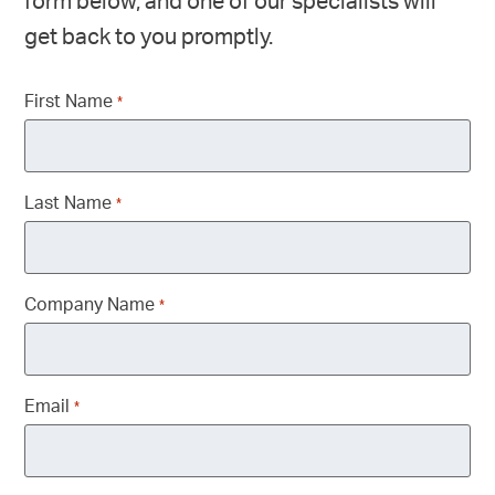
form below, and one of our specialists will
get back to you promptly.
First Name
*
Last Name
*
Company Name
*
Email
*