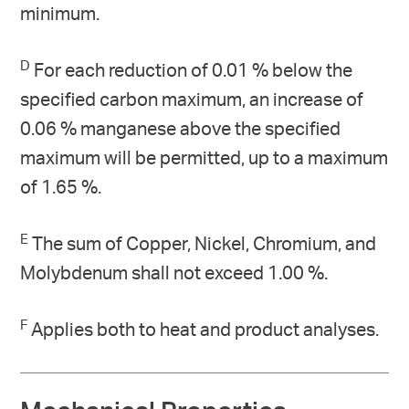
minimum.
D
For each reduction of 0.01 % below the
specified carbon maximum, an increase of
0.06 % manganese above the specified
maximum will be permitted, up to a maximum
of 1.65 %.
E
The sum of Copper, Nickel, Chromium, and
Molybdenum shall not exceed 1.00 %.
F
Applies both to heat and product analyses.