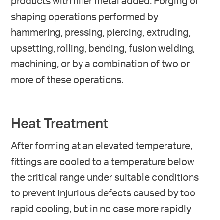
products with filler metal added. Forging or
shaping operations performed by
hammering, pressing, piercing, extruding,
upsetting, rolling, bending, fusion welding,
machining, or by a combination of two or
more of these operations.
Heat Treatment
After forming at an elevated temperature,
fittings are cooled to a temperature below
the critical range under suitable conditions
to prevent injurious defects caused by too
rapid cooling, but in no case more rapidly