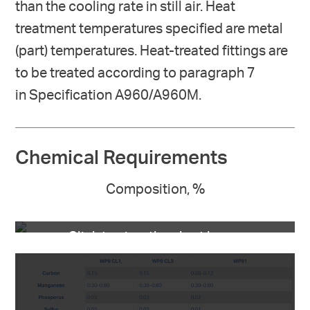
than the cooling rate in still air. Heat
treatment temperatures specified are metal
(part) temperatures. Heat-treated fittings are
to be treated according to paragraph 7
in Specification A960/A960M.
Chemical Requirements
Composition, %