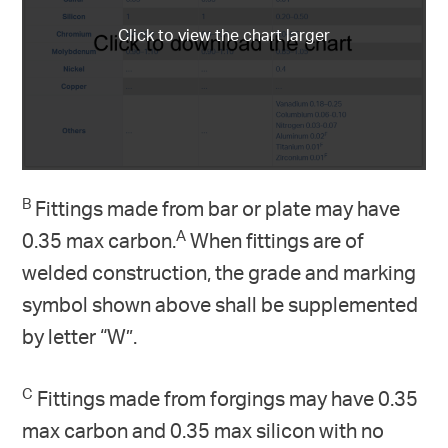
B
Fittings made from bar or plate may have
A
0.35 max carbon.
When fittings are of
welded construction, the grade and marking
symbol shown above shall be supplemented
by letter “W”.
C
Fittings made from forgings may have 0.35
max carbon and 0.35 max silicon with no