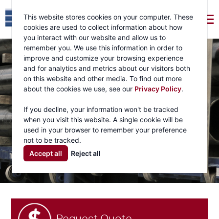
This website stores cookies on your computer. These
cookies are used to collect information about how
you interact with our website and allow us to
remember you. We use this information in order to
improve and customize your browsing experience
and for analytics and metrics about our visitors both
on this website and other media. To find out more
about the cookies we use, see our
Privacy Policy
.
If you decline, your information won't be tracked
when you visit this website. A single cookie will be
used in your browser to remember your preference
not to be tracked.
Accept all
Reject all