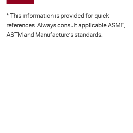
* This information is provided for quick
references. Always consult applicable ASME,
ASTM and Manufacture’s standards.