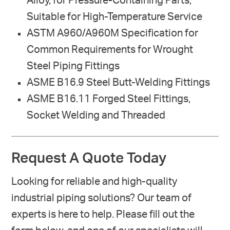
Alloy, for Pressure-Containing Parts,
Suitable for High-Temperature Service
ASTM A960/A960M Specification for
Common Requirements for Wrought
Steel Piping Fittings
ASME B16.9 Steel Butt-Welding Fittings
ASME B16.11 Forged Steel Fittings,
Socket Welding and Threaded
Request A Quote Today
Looking for reliable and high-quality
industrial piping solutions? Our team of
experts is here to help. Please fill out the