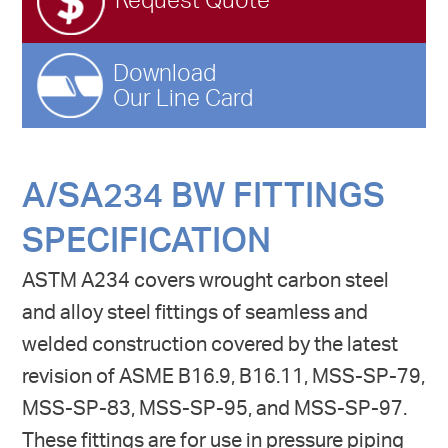
Request Quote
Download
Our Line Card
A/SA234 BW FITTINGS
SPECIFICATION
ASTM A234 covers wrought carbon steel
and alloy steel fittings of seamless and
welded construction covered by the latest
revision of ASME B16.9, B16.11, MSS-SP-79,
MSS-SP-83, MSS-SP-95, and MSS-SP-97.
These fittings are for use in pressure piping