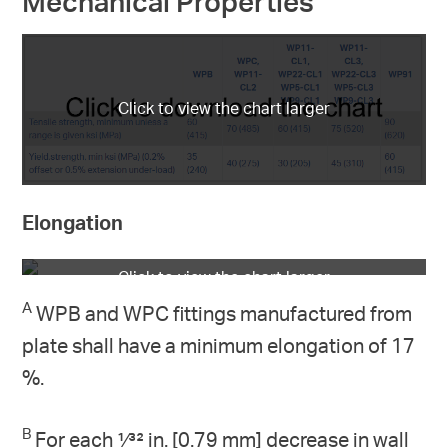
Mechanical Properties
Elongation
A
WPB and WPC fittings manufactured from
plate shall have a minimum elongation of 17
%.
B
For each 1⁄32 in. [0.79 mm] decrease in wall