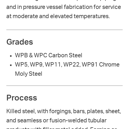
and in pressure vessel fabrication for service
at moderate and elevated temperatures.
Grades
WPB & WPC Carbon Steel
WP5, WP9, WP11, WP22, WP91 Chrome
Moly Steel
Process
Killed steel, with forgings, bars, plates, sheet,
and seamless or fusion-welded tubular