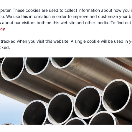
Call:
1-800-316
puter. These cookies are used to collect information about how you i
u. We use this information in order to improve and customize your 
 about our visitors both on this website and other media. To find ou
About
Products
Mechanical Tubing
Services
icy
.
 tracked when you visit this website. A single cookie will be used in 
cked.