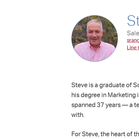
S
Sale
sran
Line
Steve is a graduate of S
his degree in Marketing 
spanned 37 years — a te
with.
For Steve, the heart of 