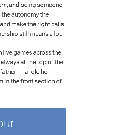
them, and being someone
is the autonomy the
 and make the right calls
ership still means a lot.
in live games across the
 always at the top of the
dfather — a role he
m in the front section of
our