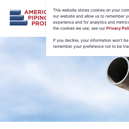
This website stores cookies on your com
our website and allow us to remember yo
experience and for analytics and metrics
the cookies we use, see our
Privacy Pol
If you decline, your information won't be
remember your preference not to be tra