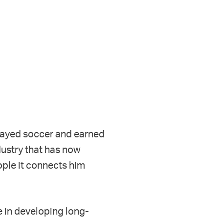
 played soccer and earned
dustry that has now
ople it connects him
e in developing long-