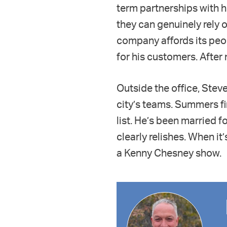
term partnerships with 
they can genuinely rely 
company affords its peop
for his customers. After 
Outside the office, Steve
city’s teams. Summers fin
list. He’s been married f
clearly relishes. When it’
a Kenny Chesney show.