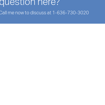
question here?
Call me now to discuss at 1-636-730-3020