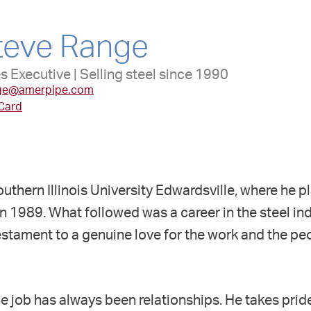
teve Range
s Executive | Selling steel since 1990
ge@amerpipe.com
 Card
outhern Illinois University Edwardsville, where he
in 1989. What followed was a career in the steel in
stament to a genuine love for the work and the pe
the job has always been relationships. He takes prid