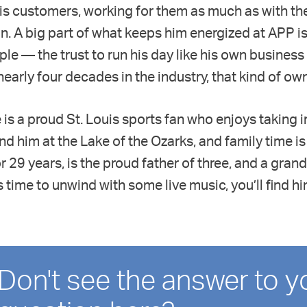
his customers, working for them as much as with 
on. A big part of what keeps him energized at APP 
le — the trust to run his day like his own business
nearly four decades in the industry, that kind of own
 is a proud St. Louis sports fan who enjoys taking 
d him at the Lake of the Ozarks, and family time is
or 29 years, is the proud father of three, and a gran
s time to unwind with some live music, you’ll find hi
Don't see the answer to y