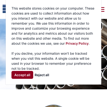
This website stores cookies on your computer. These
cookies are used to collect information about how
you interact with our website and allow us to
remember you. We use this information in order to
improve and customize your browsing experience
and for analytics and metrics about our visitors both
on this website and other media. To find out more
about the cookies we use, see our
Privacy Policy
.
If you decline, your information won't be tracked
when you visit this website. A single cookie will be
used in your browser to remember your preference
not to be tracked.
Accept all
Reject all