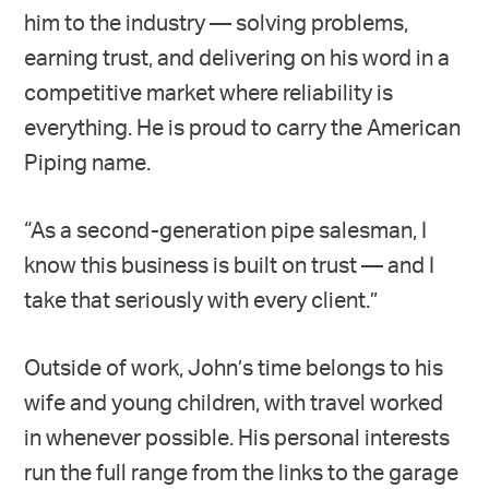
him to the industry — solving problems,
earning trust, and delivering on his word in a
competitive market where reliability is
everything. He is proud to carry the American
Piping name.
“As a second-generation pipe salesman, I
know this business is built on trust — and I
take that seriously with every client.”
Outside of work, John’s time belongs to his
wife and young children, with travel worked
in whenever possible. His personal interests
run the full range from the links to the garage