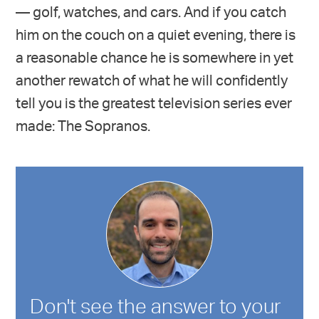
— golf, watches, and cars. And if you catch
him on the couch on a quiet evening, there is
a reasonable chance he is somewhere in yet
another rewatch of what he will confidently
tell you is the greatest television series ever
made: The Sopranos.
Don't see the answer to your