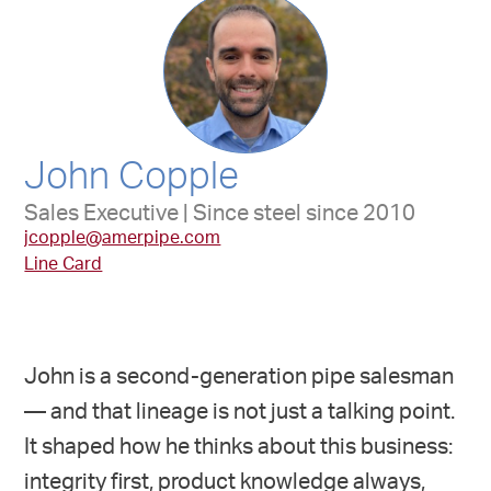
John Copple
Sales Executive | Since steel since 2010
jcopple@amerpipe.com
Line Card
John is a second-generation pipe salesman
— and that lineage is not just a talking point.
It shaped how he thinks about this business:
integrity first, product knowledge always,