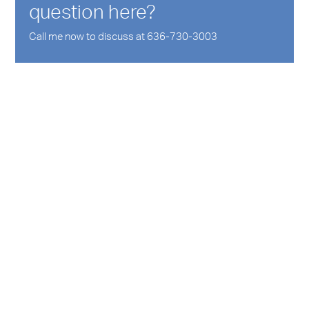
question here?
Call me now to discuss at 636-730-3003