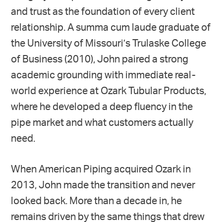
and trust as the foundation of every client
relationship. A summa cum laude graduate of
the University of Missouri’s Trulaske College
of Business (2010), John paired a strong
academic grounding with immediate real-
world experience at Ozark Tubular Products,
where he developed a deep fluency in the
pipe market and what customers actually
need.
When American Piping acquired Ozark in
2013, John made the transition and never
looked back. More than a decade in, he
remains driven by the same things that drew