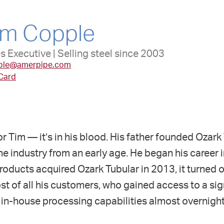
im Copple
s Executive | Selling steel since 2003
ple@amerpipe.com
 Card
 for Tim — it’s in his blood. His father founded Ozar
he industry from an early age. He began his career i
ducts acquired Ozark Tubular in 2013, it turned ou
 of all his customers, who gained access to a sig
in-house processing capabilities almost overnight