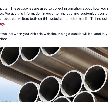
Call:
1-800-316
puter. These cookies are used to collect information about how you i
u. We use this information in order to improve and customize your 
 about our visitors both on this website and other media. To find ou
About
Products
Mechanical Tubing
Services
icy
.
 tracked when you visit this website. A single cookie will be used in 
cked.