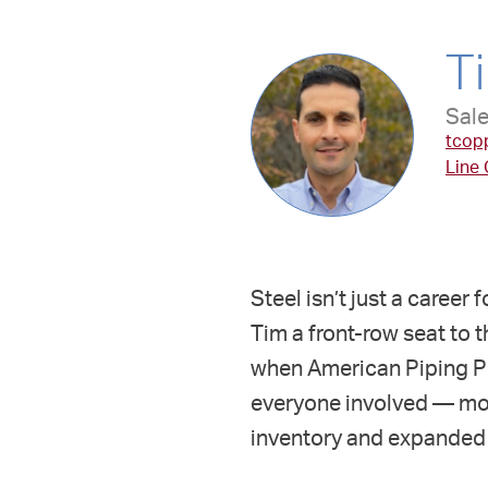
T
Sale
tcop
Line
Steel isn’t just a career
Tim a front-row seat to t
when American Piping Pro
everyone involved — most
inventory and expanded 