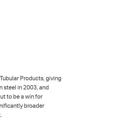
k Tubular Products, giving
n steel in 2003, and
t to be a win for
nificantly broader
.