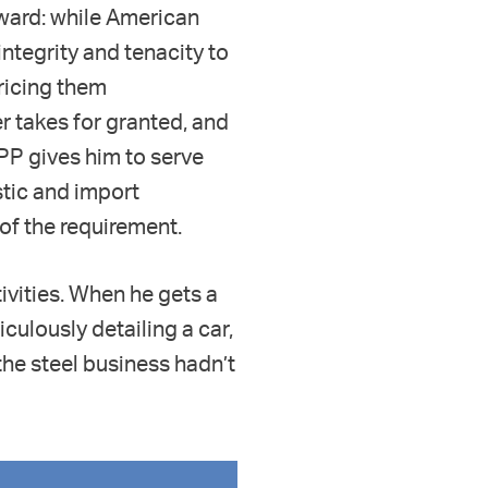
rward: while American
ntegrity and tenacity to
pricing them
r takes for granted, and
APP gives him to serve
tic and import
 of the requirement.
tivities. When he gets a
culously detailing a car,
the steel business hadn’t