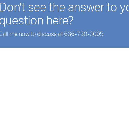
Don't see the answer to y
question here?
Call me now to discuss at 636-730-3005