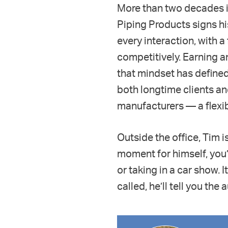
More than two decades i
Piping Products signs hi
every interaction, with 
competitively. Earning a
that mindset has defined
both longtime clients a
manufacturers — a flexibi
Outside the office, Tim i
moment for himself, you’l
or taking in a car show. 
called, he’ll tell you th