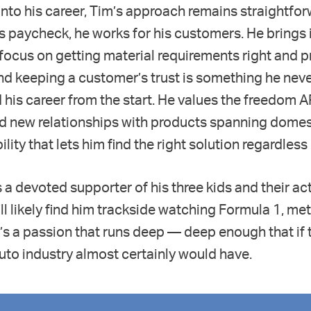
nto his career, Tim’s approach remains straightfo
s paycheck, he works for his customers. He brings i
a focus on getting material requirements right and 
nd keeping a customer’s trust is something he neve
 his career from the start. He values the freedom 
nd new relationships with products spanning domes
lity that lets him find the right solution regardless
s a devoted supporter of his three kids and their ac
l likely find him trackside watching Formula 1, meti
It’s a passion that runs deep — deep enough that if 
e auto industry almost certainly would have.