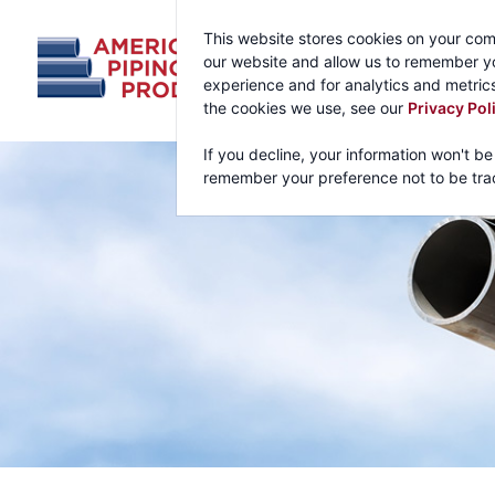
This website stores cookies on your com
our website and allow us to remember yo
experience and for analytics and metrics
the cookies we use, see our
Privacy Pol
If you decline, your information won't be
remember your preference not to be tra