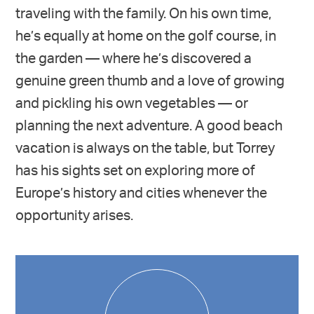
traveling with the family. On his own time,
he’s equally at home on the golf course, in
the garden — where he’s discovered a
genuine green thumb and a love of growing
and pickling his own vegetables — or
planning the next adventure. A good beach
vacation is always on the table, but Torrey
has his sights set on exploring more of
Europe’s history and cities whenever the
opportunity arises.