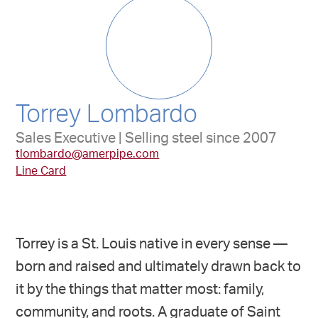
Torrey Lombardo
Sales Executive | Selling steel since 2007
tlombardo@amerpipe.com
Line Card
Torrey is a St. Louis native in every sense —
born and raised and ultimately drawn back to
it by the things that matter most: family,
community, and roots. A graduate of Saint