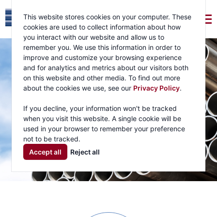
This website stores cookies on your computer. These
cookies are used to collect information about how
you interact with our website and allow us to
remember you. We use this information in order to
improve and customize your browsing experience
and for analytics and metrics about our visitors both
on this website and other media. To find out more
about the cookies we use, see our
Privacy Policy
.
If you decline, your information won't be tracked
when you visit this website. A single cookie will be
used in your browser to remember your preference
not to be tracked.
Accept all
Reject all