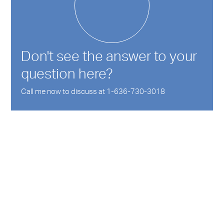
Don't see the answer to your
question here?
Call me now to discuss at 1-636-730-3018