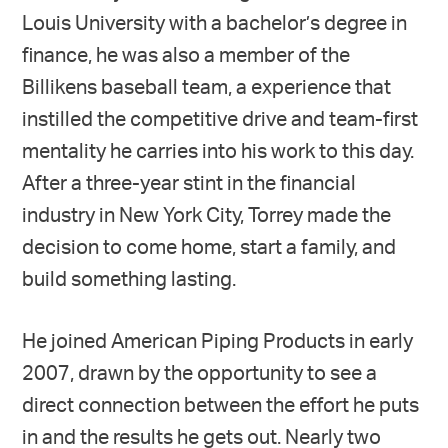
Louis University with a bachelor’s degree in
finance, he was also a member of the
Billikens baseball team, a experience that
instilled the competitive drive and team-first
mentality he carries into his work to this day.
After a three-year stint in the financial
industry in New York City, Torrey made the
decision to come home, start a family, and
build something lasting.
He joined American Piping Products in early
2007, drawn by the opportunity to see a
direct connection between the effort he puts
in and the results he gets out. Nearly two