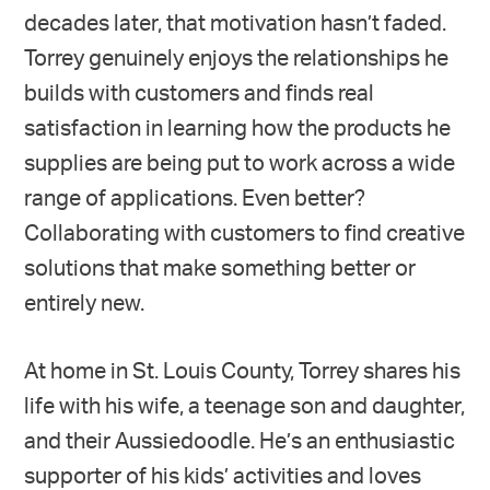
decades later, that motivation hasn’t faded.
Torrey genuinely enjoys the relationships he
builds with customers and finds real
satisfaction in learning how the products he
supplies are being put to work across a wide
range of applications. Even better?
Collaborating with customers to find creative
solutions that make something better or
entirely new.
At home in St. Louis County, Torrey shares his
life with his wife, a teenage son and daughter,
and their Aussiedoodle. He’s an enthusiastic
supporter of his kids’ activities and loves