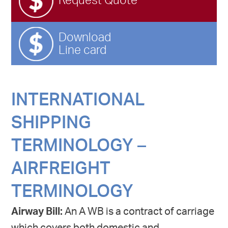
Request Quote
Download
Line card
INTERNATIONAL
SHIPPING
TERMINOLOGY –
AIRFREIGHT
TERMINOLOGY
Airway Bill:
An A WB is a contract of carriage