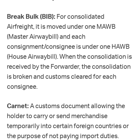
Break Bulk (BIB):
For consolidated
Airfreight, it is moved under one MAWB
(Master Airwaybill) and each
consignment/consignee is under one HAWB
(House Airwaybill). When the consolidation is
received by the Forwarder, the consolidation
is broken and customs cleared for each
consignee.
Carnet:
A customs document allowing the
holder to carry or send merchandise
temporarily into certain foreign countries or
the purpose of not paying import duties.