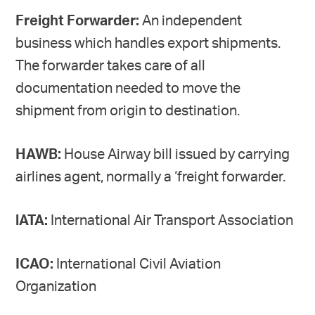
Freight Forwarder:
An independent
business which handles export shipments.
The forwarder takes care of all
documentation needed to move the
shipment from origin to destination.
HAWB:
House Airway bill issued by carrying
airlines agent, normally a ‘freight forwarder.
lATA:
International Air Transport Association
ICAO:
International Civil Aviation
Organization