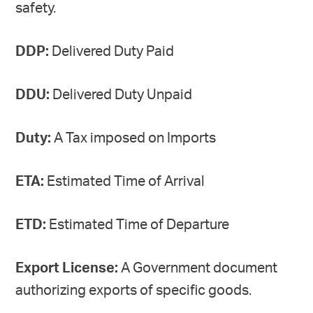
safety.
DDP:
Delivered Duty Paid
DDU:
Delivered Duty Unpaid
Duty:
A Tax imposed on Imports
ETA:
Estimated Time of Arrival
ETD:
Estimated Time of Departure
Export License:
A Government document
authorizing exports of specific goods.