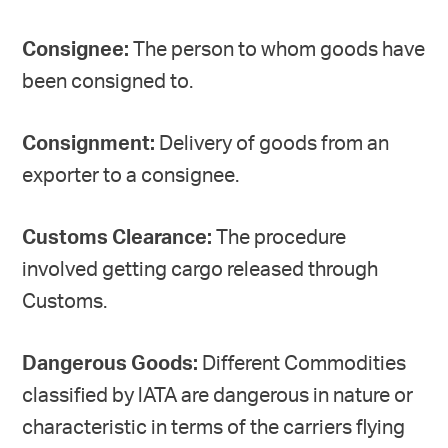
Consignee:
The person to whom goods have
been consigned to.
Consignment:
Delivery of goods from an
exporter to a consignee.
Customs Clearance:
The procedure
involved getting cargo released through
Customs.
Dangerous Goods:
Different Commodities
classified by lATA are dangerous in nature or
characteristic in terms of the carriers flying