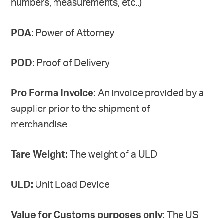
numbers, measurements, etc..)
POA:
Power of Attorney
POD:
Proof of Delivery
Pro Forma Invoice:
An invoice provided by a
supplier prior to the shipment of
merchandise
Tare Weight:
The weight of a ULD
ULD:
Unit Load Device
Value for Customs purposes only:
The US