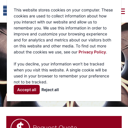
This website stores cookies on your computer. These
cookies are used to collect information about how
you interact with our website and allow us to
remember you. We use this information in order to
improve and customize your browsing experience
and for analytics and metrics about our visitors both
on this website and other media. To find out more
about the cookies we use, see our
Privacy Policy
.
If you decline, your information won't be tracked
when you visit this website. A single cookie will be
used in your browser to remember your preference
not to be tracked.
Accept all
Reject all