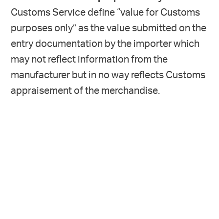
Customs Service define “value for Customs
purposes only” as the value submitted on the
entry documentation by the importer which
may not reflect information from the
manufacturer but in no way reflects Customs
appraisement of the merchandise.