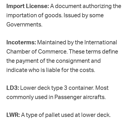
Import License:
A document authorizing the
importation of goods. Issued by some
Governments.
Incoterms:
Maintained by the International
Chamber of Commerce. These terms define
the payment of the consignment and
indicate who is liable for the costs.
LD3:
Lower deck type 3 container. Most
commonly used in Passenger aircrafts.
LWR:
A type of pallet used at lower deck.