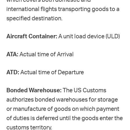
which covers both domestic and
international flights transporting goods to a
specified destination.
Aircraft Container:
A unit load device (ULD)
ATA:
Actual time of Arrival
ATD:
Actual time of Departure
Bonded Warehouse:
The US Customs
authorizes bonded warehouses for storage
or manufacture of goods on which payment
of duties is deferred until the goods enter the
customs territory.