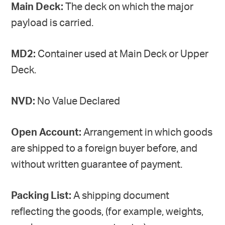
Main Deck:
The deck on which the major
payload is carried.
MD2:
Container used at Main Deck or Upper
Deck.
NVD:
No Value Declared
Open Account:
Arrangement in which goods
are shipped to a foreign buyer before, and
without written guarantee of payment.
Packing List:
A shipping document
reflecting the goods, (for example, weights,